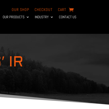
OUR SHOP
CHECKOUT
CART
OUR PRODUCTS
INDUSTRY
CONTACT US
 IR