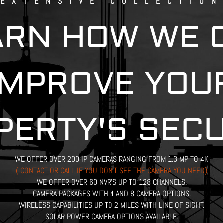
EXTENSIVE COLLECTION
ARN HOW WE 
IMPROVE YOU
PERTY'S SECU
WE OFFER OVER 200 IP CAMERAS RANGING FROM 1.3 MP TO 4K
( CONTACT OR CALL IF YOU DON’T SEE THE CAMERA YOU NEED)
WE OFFER OVER 60 NVR’S UP TO 128 CHANNELS.
CAMERA PACKAGES WITH 4 AND 8 CAMERA OPTIONS.
WIRELESS CAPABILITIES UP TO 2 MILES WITH LINE OF SIGHT.
SOLAR POWER CAMERA OPTIONS AVAILABLE.