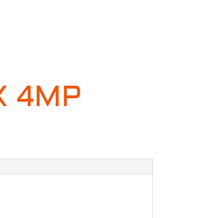
X 4MP