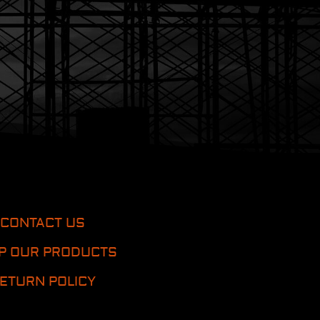
CONTACT US
P OUR PRODUCTS
ETURN POLICY