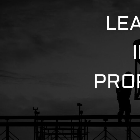
LE
PRO