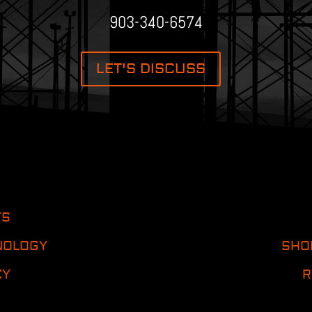
903-340-6574
LET'S DISCUSS
TS
NOLOGY
SHO
CY
R