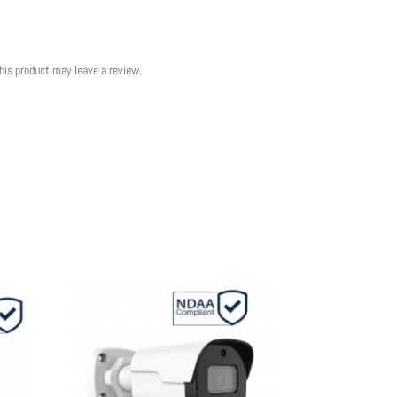
his product may leave a review.
Sale!