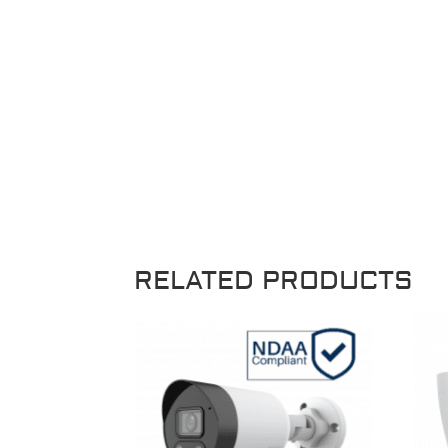
RELATED PRODUCTS
Sale!