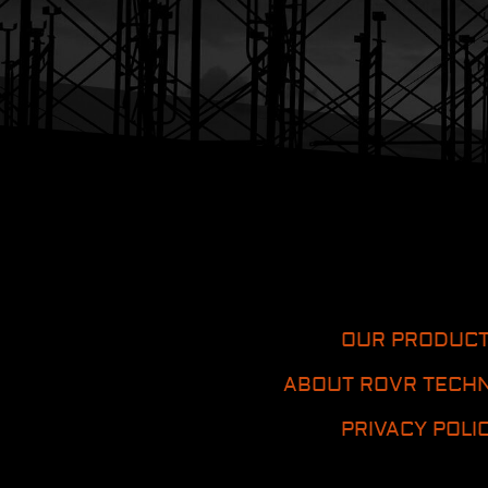
OUR PRODUC
ABOUT ROVR TECH
PRIVACY POLI