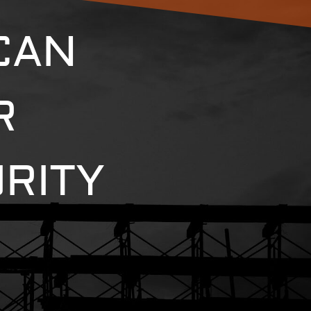
CAN
R
RITY