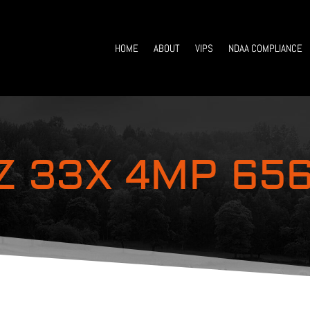
HOME
ABOUT
VIPS
NDAA COMPLIANCE
Z 33X 4MP 656′