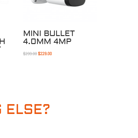
MINI BULLET
CH
4.0MM 4MP
T
Original
Current
$
299.00
$
229.00
price
price
was:
is:
$299.00.
$229.00.
 ELSE?