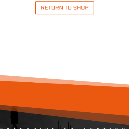
RETURN TO SHOP