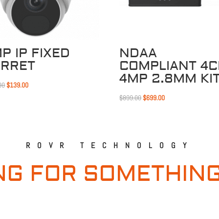
P IP FIXED
NDAA
URRET
COMPLIANT 4
4MP 2.8MM KI
Original
Current
00
$
139.00
price
price
Original
Current
$
899.00
$
699.00
was:
is:
price
price
$169.00.
$139.00.
was:
is:
$899.00.
$699.00.
ROVR TECHNOLOGY
NG FOR SOMETHING