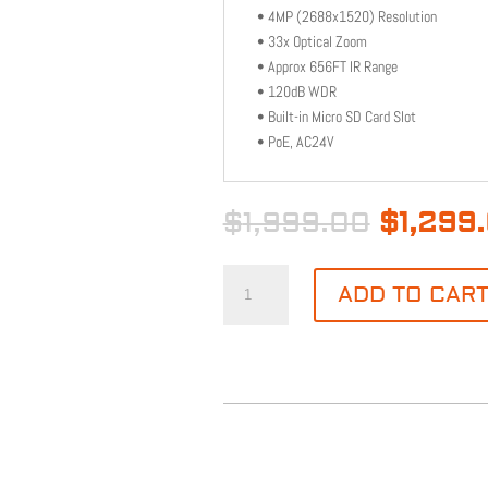
• 4MP (2688x1520) Resolution
• 33x Optical Zoom
• Approx 656FT IR Range
• 120dB WDR
• Built-in Micro SD Card Slot
• PoE, AC24V
Origina
$
1,999.00
$
1,299
price
was:
PTZ
$1,999.
ADD TO CAR
33X
4MP
656'
IR
QUANTITY