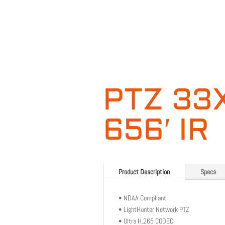
PTZ 33
656′ IR
Product Description
Specs
• NDAA Compliant
• LightHunter Network PTZ
• Ultra H.265 CODEC