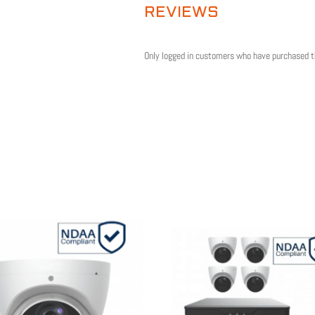
REVIEWS
Only logged in customers who have purchased t
Sale!
Sale!