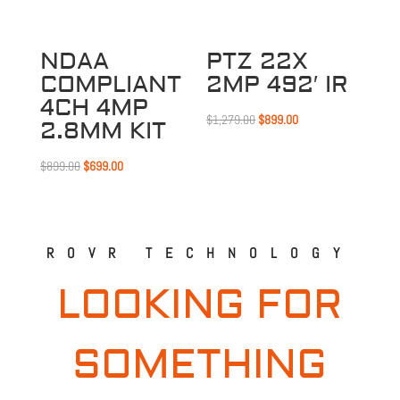
NDAA
PTZ 22X
COMPLIANT
2MP 492′ IR
4CH 4MP
Original
Current
$
1,279.00
$
899.00
2.8MM KIT
price
price
Original
Current
was:
is:
$
899.00
$
699.00
price
price
$1,279.00.
$899.00.
was:
is:
$899.00.
$699.00.
ROVR TECHNOLOGY
LOOKING FOR
SOMETHING