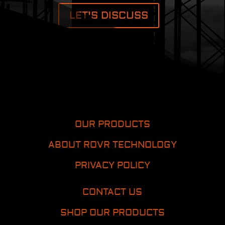
LET'S DISCUSS
OUR PRODUCTS
ABOUT ROVR TECHNOLOGY
PRIVACY POLICY
CONTACT US
SHOP OUR PRODUCTS