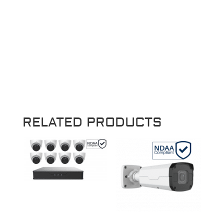
RELATED PRODUCTS
Sale!
Sale!