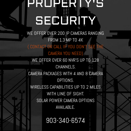
PROPERTY'S
SECURITY
WE OFFER OVER 200 IP CAMERAS RANGING
FROM 1.3 MP TO 4K
( CONTACT OR CALL IF YOU DON’T SEE THE
CAMERA YOU NEED)
WE OFFER OVER 60 NVR’S UP TO 128
CHANNELS.
CAMERA PACKAGES WITH 4 AND 8 CAMERA
OPTIONS.
WIRELESS CAPABILITIES UP TO 2 MILES
WITH LINE OF SIGHT.
SOLAR POWER CAMERA OPTIONS
AVAILABLE.
903-340-6574