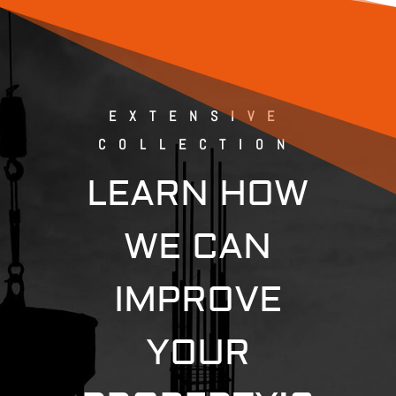
EXTENSIVE
COLLECTION
LEARN HOW
WE CAN
IMPROVE
YOUR