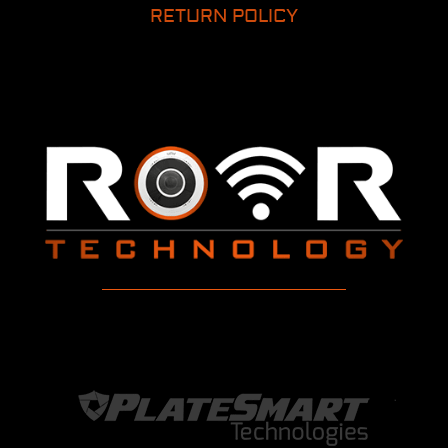
RETURN POLICY