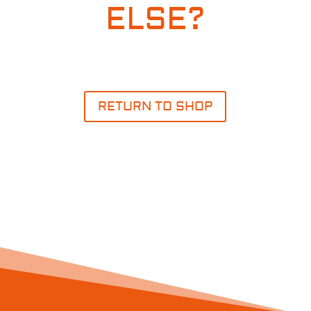
ELSE?
RETURN TO SHOP