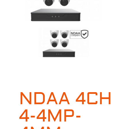
NDAA 4CH
4-4MP-