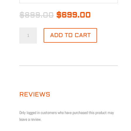
Original
Current
$
899.00
$
699.00
price
price
was:
is:
NDAA
$899.00.
$699.00.
ADD TO CART
4CH
4-
4MP-
4MM
CAMERA
KIT
QUANTITY
REVIEWS
Only logged in customers who have purchased this product may
leave a review.