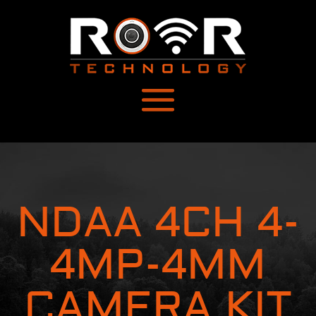
NDAA 4CH 4-
4MP-4MM
CAMERA KIT