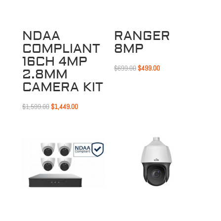
NDAA
RANGER
COMPLIANT
8MP
16CH 4MP
Original
Current
$
699.00
$
499.00
2.8MM
price
price
CAMERA KIT
was:
is:
Original
Current
$699.00.
$499.00.
$
1,599.00
$
1,449.00
price
price
was:
is:
$1,599.00.
$1,449.00.
Sale!
Sale!