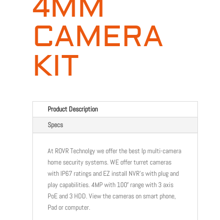
4MM
CAMERA
KIT
Product Description
Specs
At ROVR Technolgy we offer the best Ip multi-camera
home security systems. WE offer turret cameras
with IP67 ratings and EZ install NVR’s with plug and
play capabilities. 4MP with 100′ range with 3 axis
PoE and 3 HDD. View the cameras on smart phone,
Pad or computer.