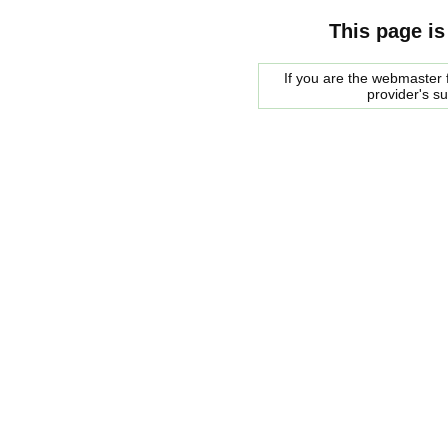
This page is
If you are the webmaster f
provider's s