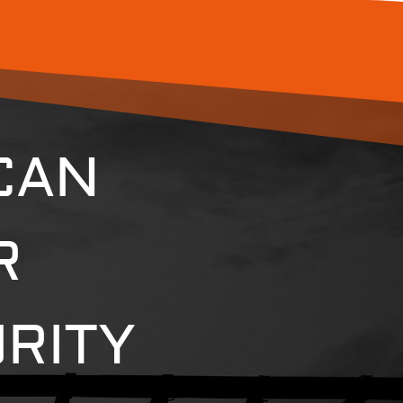
CAN
R
RITY