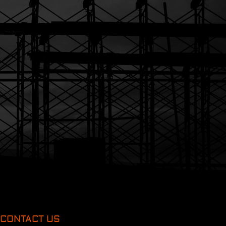
CONTACT US