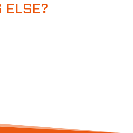
 ELSE?