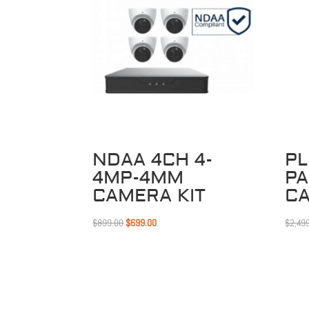
Sale!
NDAA 4CH 4-
PL
4MP-4MM
P
CAMERA KIT
C
Original
Current
$
899.00
$
699.00
$
2,49
price
price
was:
is:
$899.00.
$699.00.