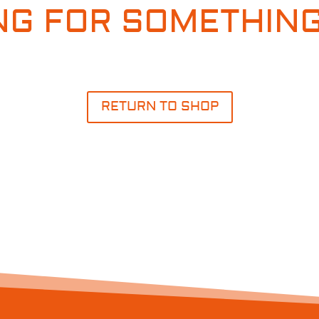
NG FOR SOMETHING
RETURN TO SHOP