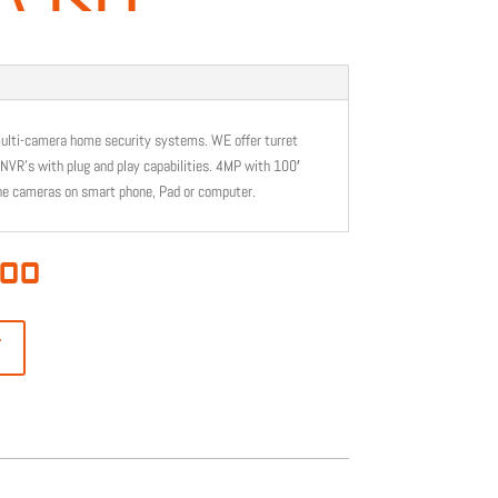
multi-camera home security systems. WE offer turret
 NVR’s with plug and play capabilities. 4MP with 100′
he cameras on smart phone, Pad or computer.
l
Current
.00
price
is:
00.
$1,099.00.
T