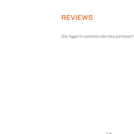
QUANTITY
REVIEWS
Only logged in customers who have purchased t