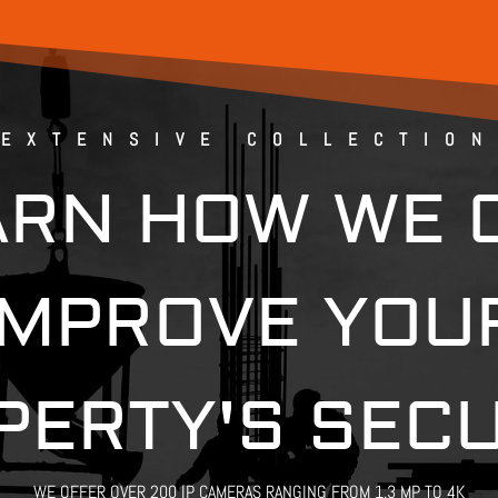
EXTENSIVE COLLECTION
ARN HOW WE 
IMPROVE YOU
PERTY'S SECU
WE OFFER OVER 200 IP CAMERAS RANGING FROM 1.3 MP TO 4K