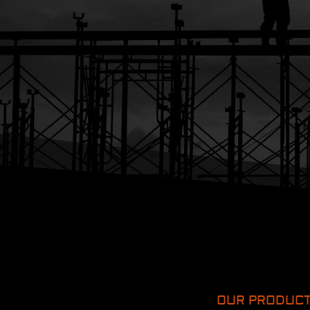
OUR PRODUC