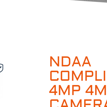
NDAA
COMPLI
4MP 4
CAMERA