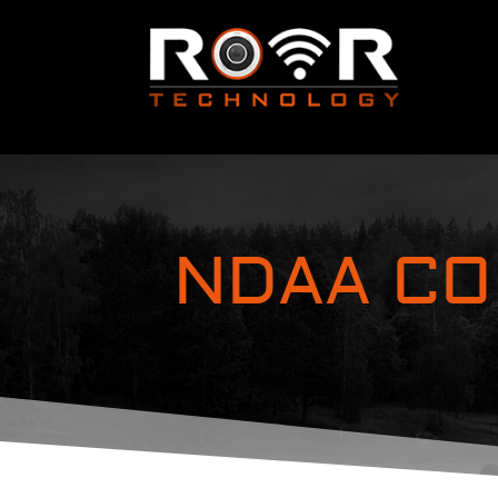
NDAA CO