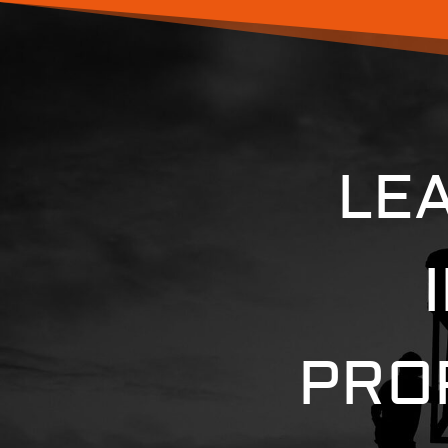
LE
PRO