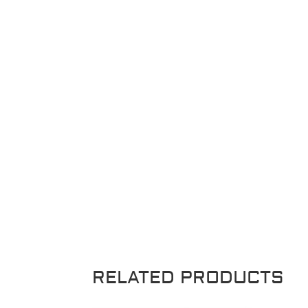
RELATED PRODUCTS