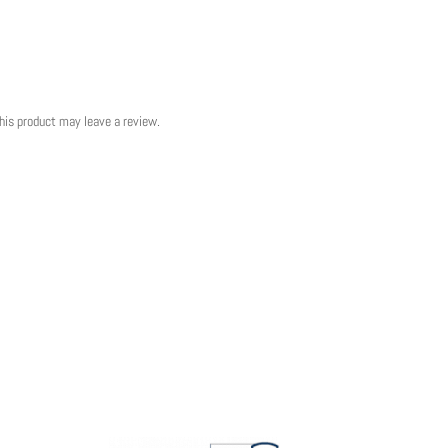
his product may leave a review.