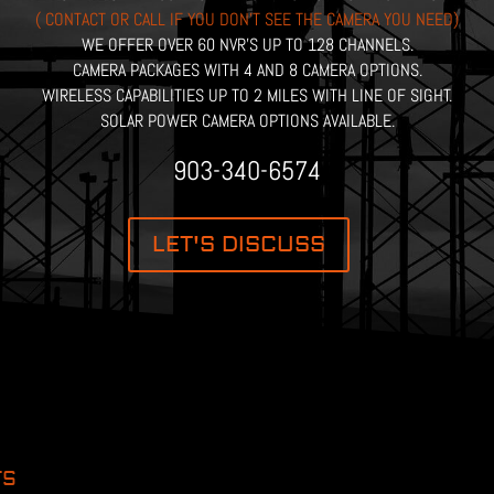
( CONTACT OR CALL IF YOU DON’T SEE THE CAMERA YOU NEED)
WE OFFER OVER 60 NVR’S UP TO 128 CHANNELS.
CAMERA PACKAGES WITH 4 AND 8 CAMERA OPTIONS.
WIRELESS CAPABILITIES UP TO 2 MILES WITH LINE OF SIGHT.
SOLAR POWER CAMERA OPTIONS AVAILABLE.
903-340-6574
LET'S DISCUSS
TS