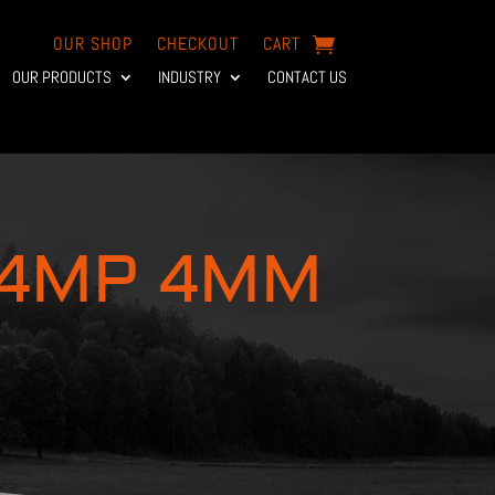
OUR SHOP
CHECKOUT
CART
OUR PRODUCTS
INDUSTRY
CONTACT US
 4MP 4MM