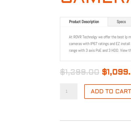
Product Description
Specs
At ROVR Technolgy we offer the best Ip 
cameras with IP67 ratings and EZ install
range with 3 axis PoE and 3 HDD. View t
Origina
$
1,299.00
$
1,099
price
was:
NDAA
$1,299.
ADD TO CAR
COMPLIANT
8CH
4MP
4MM
CAMERA
KIT