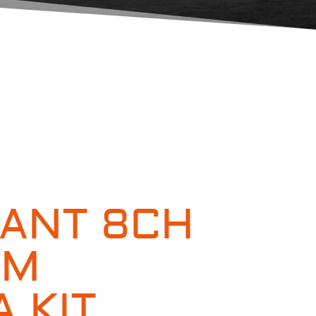
ANT 8CH
MM
 KIT