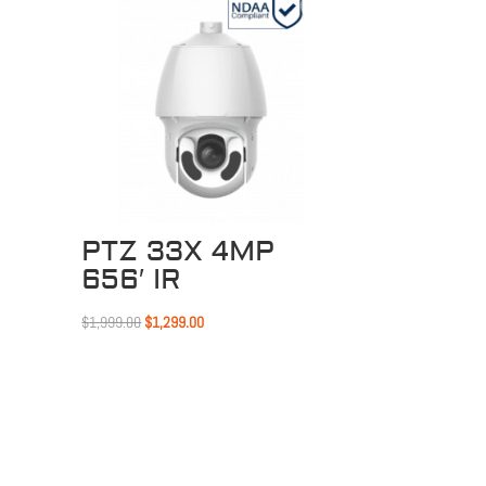
Sale!
PTZ 33X 4MP
656′ IR
Original
Current
$
1,999.00
$
1,299.00
price
price
was:
is:
$1,999.00.
$1,299.00.