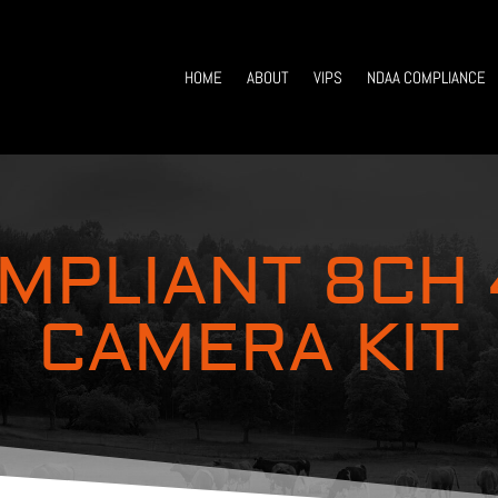
HOME
ABOUT
VIPS
NDAA COMPLIANCE
MPLIANT 8CH
CAMERA KIT