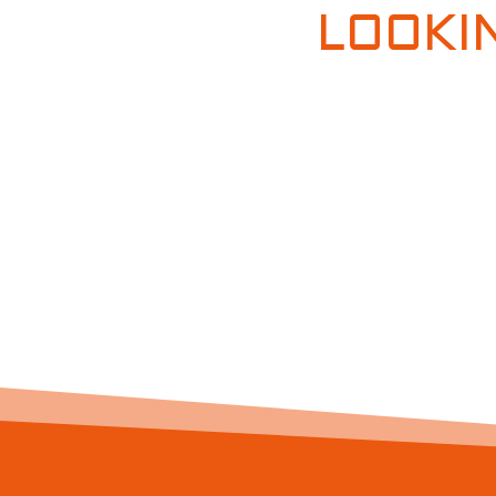
LOOKI