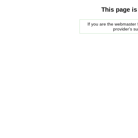
This page is
If you are the webmaster f
provider's s